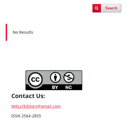
Search
No Results
Contact Us:
WALLYEditors@gmail.com
ISSN 2564-2855