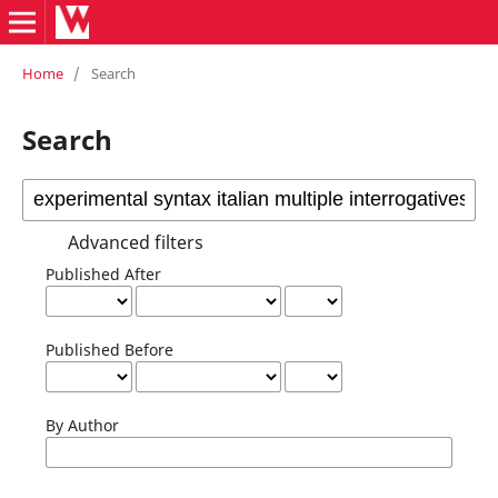
Home
/
Search
Search
Advanced filters
Published After
Published Before
By Author