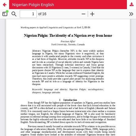
Nigerian Pidgin English