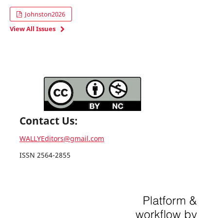
Johnston2026
View All Issues
Contact Us:
WALLYEditors@gmail.com
ISSN 2564-2855