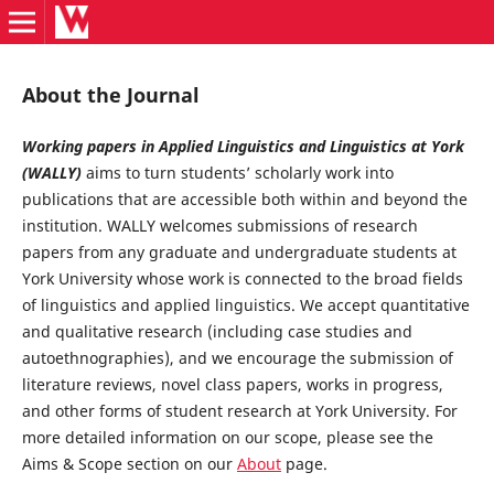
About the Journal
Working papers in Applied Linguistics and Linguistics at York
(WALLY)
aims to turn students’ scholarly work into
publications that are accessible both within and beyond the
institution. WALLY welcomes submissions of research
papers from any graduate and undergraduate students at
York University whose work is connected to the broad fields
of linguistics and applied linguistics. We accept quantitative
and qualitative research (including case studies and
autoethnographies), and we encourage the submission of
literature reviews, novel class papers, works in progress,
and other forms of student research at York University. For
more detailed information on our scope, please see the
Aims & Scope section on our
About
page.