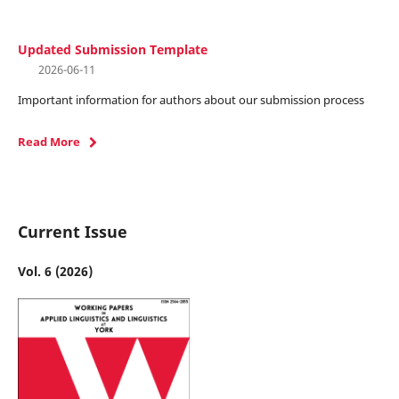
Updated Submission Template
2026-06-11
Important information for authors about our submission process
Read More
Current Issue
Vol. 6 (2026)