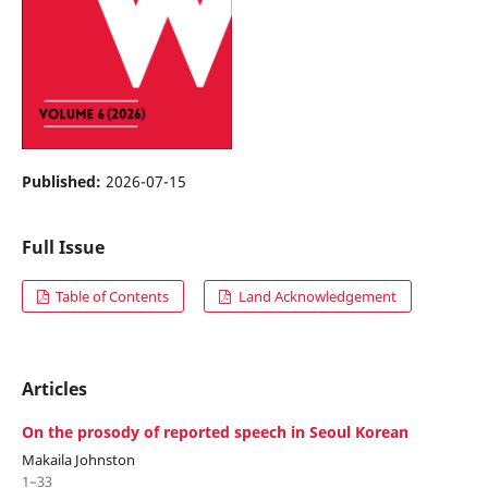
Published:
2026-07-15
Full Issue
Table of Contents
Land Acknowledgement
Articles
On the prosody of reported speech in Seoul Korean
Makaila Johnston
1–33